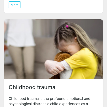
More
Childhood trauma
Childhood trauma is the profound emotional and
psychological distress a child experiences as a