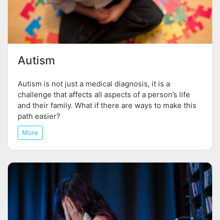
Autism
Autism is not just a medical diagnosis, it is a
challenge that affects all aspects of a person’s life
and their family. What if there are ways to make this
path easier?
More