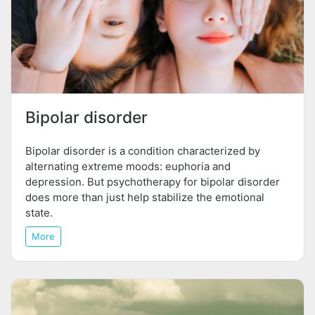
Bipolar disorder
Bipolar disorder is a condition characterized by
alternating extreme moods: euphoria and
depression. But psychotherapy for bipolar disorder
does more than just help stabilize the emotional
state.
More