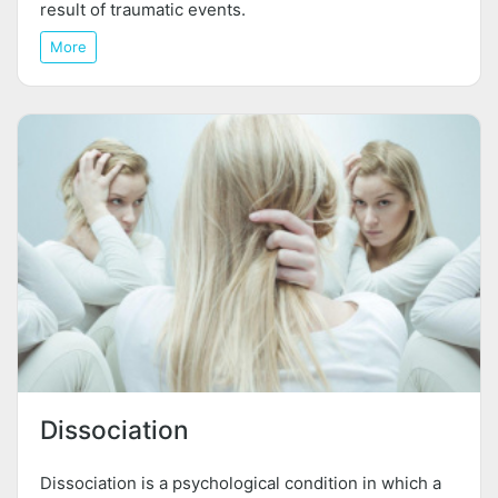
result of traumatic events.
More
Dissociation
Dissociation is a psychological condition in which a