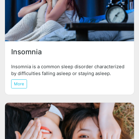
Insomnia
Insomnia is a common sleep disorder characterized
by difficulties falling asleep or staying asleep.
More