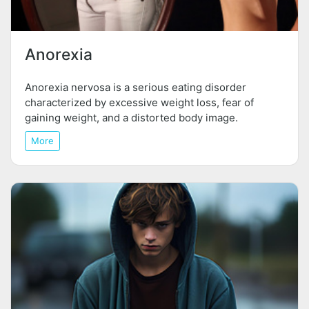
Anorexia
Anorexia nervosa is a serious eating disorder
characterized by excessive weight loss, fear of
gaining weight, and a distorted body image.
More