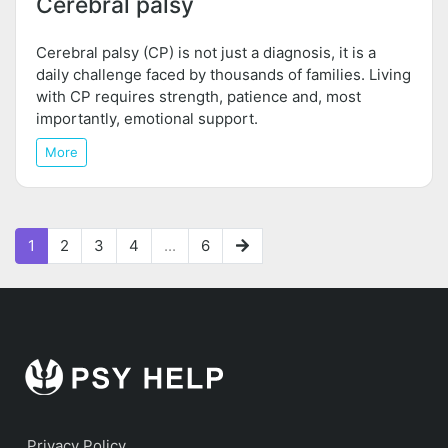
Cerebral palsy
Cerebral palsy (CP) is not just a diagnosis, it is a
daily challenge faced by thousands of families. Living
with CP requires strength, patience and, most
importantly, emotional support.
More
1
2
3
4
...
6
Privacy Policy