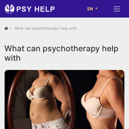
EN
What can psychotherapy help with
What can psychotherapy help
with