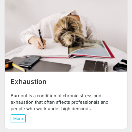
Exhaustion
Burnout is a condition of chronic stress and
exhaustion that often affects professionals and
people who work under high demands.
More