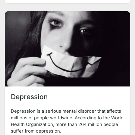
Depression
Depression is a serious mental disorder that affects
millions of people worldwide. According to the World
Health Organization, more than 264 million people
suffer from depression.