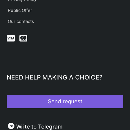
Public Offer
Our contacts
NEED HELP MAKING A CHOICE?
Send request
Write to Telegram