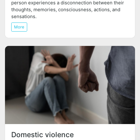
person experiences a disconnection between their
thoughts, memories, consciousness, actions, and
sensations.
More
Domestic violence