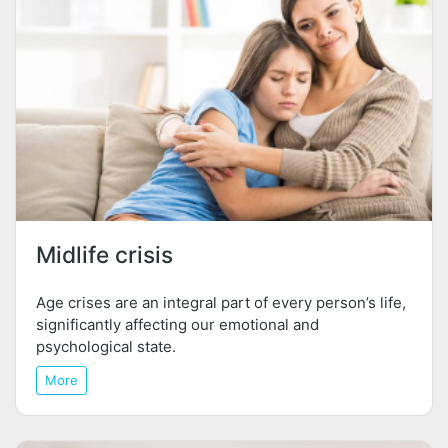
Midlife crisis
Age crises are an integral part of every person’s life,
significantly affecting our emotional and
psychological state.
More