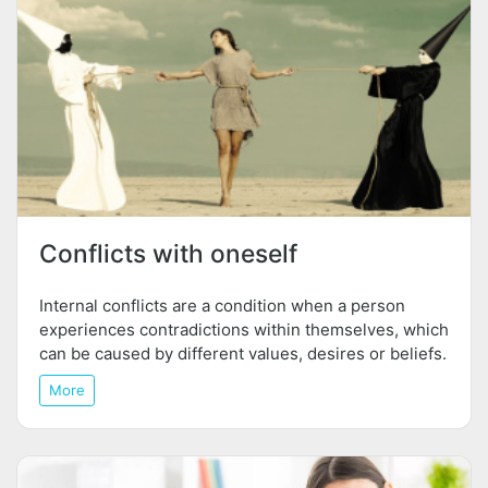
Conflicts with oneself
Internal conflicts are a condition when a person
experiences contradictions within themselves, which
can be caused by different values, desires or beliefs.
More