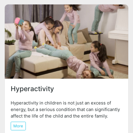
Hyperactivity
Hyperactivity in children is not just an excess of
energy, but a serious condition that can significantly
affect the life of the child and the entire family.
More