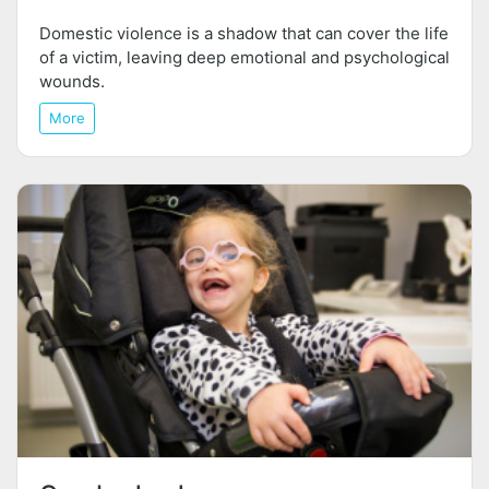
Domestic violence is a shadow that can cover the life
of a victim, leaving deep emotional and psychological
wounds.
More