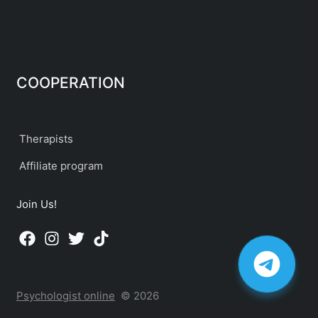
COOPERATION
Therapists
Affiliate program
Join Us!
Psychologist online
© 2026