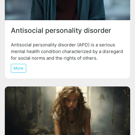
Antisocial personality disorder
Antisocial personality disorder (APD) is a serious
mental health condition characterized by a disregard
for social norms and the rights of others.
More