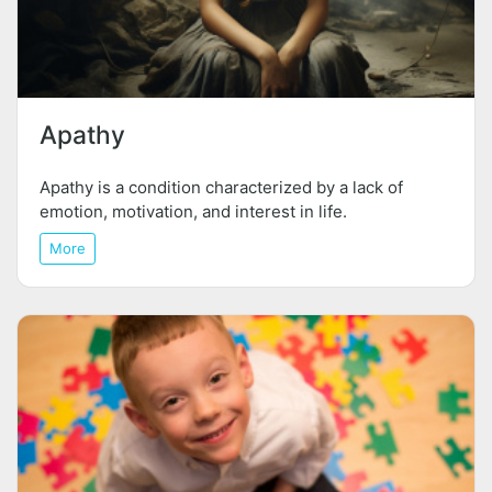
Apathy
Apathy is a condition characterized by a lack of
emotion, motivation, and interest in life.
More