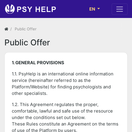
EN
Public Offer
Public Offer
1. GENERAL PROVISIONS
1.1. PsyHelp is an international online information
service (hereinafter referred to as the
Platform/Website) for finding psychologists and
other specialists.
1.2. This Agreement regulates the proper,
comfortable, lawful and safe use of the resource
under the conditions set out below.
These Rules constitute an Agreement on the terms
of use of the Platform by users.