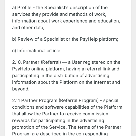
a) Profile - the Specialist's description of the
services they provide and methods of work,
information about work experience and education,
and other data;
b) Review of a Specialist or the PsyHelp platform;
c) Informational article
2.10. Partner (Referral) — a User registered on the
PsyHelp online platform, having a referral link and
participating in the distribution of advertising
information about the Platform on the Internet and
beyond.
2.11 Partner Program (Referral Program) - special
conditions and software capabilities of the Platform
that allow the Partner to receive commission
rewards for participating in the advertising
promotion of the Service. The terms of the Partner
Program are described in the corresponding