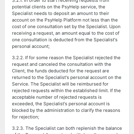
3.2.1. In order to start receiving requests from
potential clients on the PsyHelp service, the
Specialist needs to deposit an amount to their
account on the PsyHelp Platform not less than the
cost of one consultation set by the Specialist. Upon
receiving a request, an amount equal to the cost of
one consultation is deducted from the Specialist's
personal account;
3.2.2. If for some reason the Specialist rejected the
request and canceled the consultation with the
Client, the funds deducted for the request are
returned to the Specialist's personal account on the
Service. The Specialist will be reimbursed for
rejected requests within the established limit. If the
acceptable number of rejected requests is
exceeded, the Specialist's personal account is
blocked by the administration to clarify the reasons
for rejection;
3.2.3. The Specialist can both replenish the balance