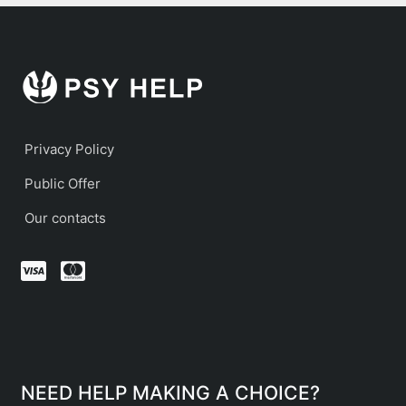
Privacy Policy
Public Offer
Our contacts
NEED HELP MAKING A CHOICE?