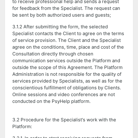
to receive professional help and sends a request
for feedback from the Specialist. The request can
be sent by both authorized users and guests;
3.1.2 After submitting the form, the selected
Specialist contacts the Client to agree on the terms
of service provision. The Client and the Specialist
agree on the conditions, time, place and cost of the
Consultation directly through chosen
communication services outside the Platform and
outside the scope of this Agreement. The Platform
Administration is not responsible for the quality of
services provided by Specialists, as well as for the
conscientious fulfillment of obligations by Clients.
Online sessions and video conferences are not
conducted on the PsyHelp platform.
3.2 Procedure for the Specialist's work with the
Platform: