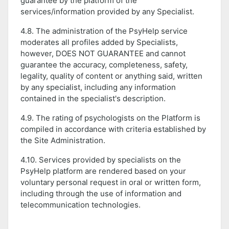
guarantee by the platform of the
services/information provided by any Specialist.
4.8. The administration of the PsyHelp service
moderates all profiles added by Specialists,
however, DOES NOT GUARANTEE and cannot
guarantee the accuracy, completeness, safety,
legality, quality of content or anything said, written
by any specialist, including any information
contained in the specialist's description.
4.9. The rating of psychologists on the Platform is
compiled in accordance with criteria established by
the Site Administration.
4.10. Services provided by specialists on the
PsyHelp platform are rendered based on your
voluntary personal request in oral or written form,
including through the use of information and
telecommunication technologies.