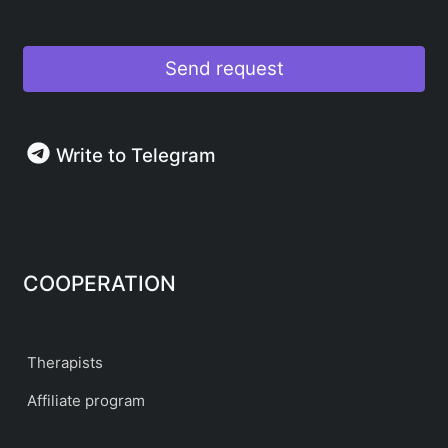
Send request
Write to Telegram
COOPERATION
Therapists
Affiliate program