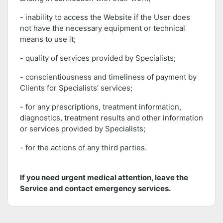
- inability to access the Website if the User does
not have the necessary equipment or technical
means to use it;
- quality of services provided by Specialists;
- conscientiousness and timeliness of payment by
Clients for Specialists' services;
- for any prescriptions, treatment information,
diagnostics, treatment results and other information
or services provided by Specialists;
- for the actions of any third parties.
If you need urgent medical attention, leave the
Service and contact emergency services.