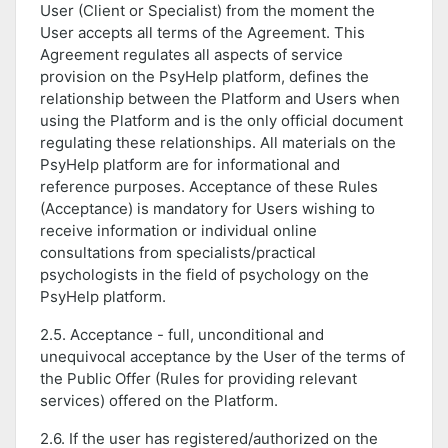
User (Client or Specialist) from the moment the
User accepts all terms of the Agreement. This
Agreement regulates all aspects of service
provision on the PsyHelp platform, defines the
relationship between the Platform and Users when
using the Platform and is the only official document
regulating these relationships. All materials on the
PsyHelp platform are for informational and
reference purposes. Acceptance of these Rules
(Acceptance) is mandatory for Users wishing to
receive information or individual online
consultations from specialists/practical
psychologists in the field of psychology on the
PsyHelp platform.
2.5. Acceptance - full, unconditional and
unequivocal acceptance by the User of the terms of
the Public Offer (Rules for providing relevant
services) offered on the Platform.
2.6. If the user has registered/authorized on the