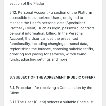
section of the Platform.
2.12. Personal Account - a section of the Platform
accessible to authorized Users, designed to
manage the User's personal data (Specialist /
Partner / Client), such as login, password, contacts,
personal information, billing. In the Personal
Account, the User can use the presented
functionality, including changing personal data,
replenishing the balance, choosing suitable tariffs,
ordering and paying for services, withdrawing
funds, adjusting settings and more.
3. SUBJECT OF THE AGREEMENT (PUBLIC OFFER)
3.1. Procedure for receiving a Consultation by the
Client:
3.1.1 The User (Client) selects a suitable Specialist