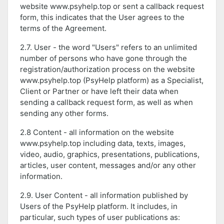
website www.psyhelp.top or sent a callback request
form, this indicates that the User agrees to the
terms of the Agreement.
2.7. User - the word "Users" refers to an unlimited
number of persons who have gone through the
registration/authorization process on the website
www.psyhelp.top (PsyHelp platform) as a Specialist,
Client or Partner or have left their data when
sending a callback request form, as well as when
sending any other forms.
2.8 Content - all information on the website
www.psyhelp.top including data, texts, images,
video, audio, graphics, presentations, publications,
articles, user content, messages and/or any other
information.
2.9. User Content - all information published by
Users of the PsyHelp platform. It includes, in
particular, such types of user publications as: