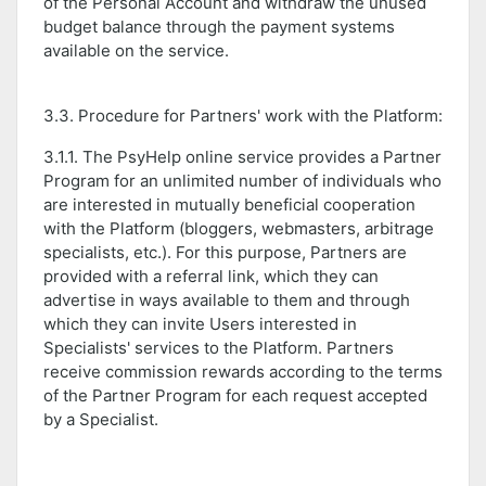
of the Personal Account and withdraw the unused
budget balance through the payment systems
available on the service.
3.3. Procedure for Partners' work with the Platform:
3.1.1. The PsyHelp online service provides a Partner
Program for an unlimited number of individuals who
are interested in mutually beneficial cooperation
with the Platform (bloggers, webmasters, arbitrage
specialists, etc.). For this purpose, Partners are
provided with a referral link, which they can
advertise in ways available to them and through
which they can invite Users interested in
Specialists' services to the Platform. Partners
receive commission rewards according to the terms
of the Partner Program for each request accepted
by a Specialist.