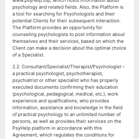
www.psyhelp.top, which hosts information about
psychology and related fields. Also, the Platform is
a tool for searching for Psychologists and their
potential Clients for their subsequent interaction.
The Platform provides an opportunity for
counseling psychologists to post information about
themselves and their services, based on which the
Client can make a decision about the optimal choice
of a Specialist.
2.2. Consultant/Specialist/Therapist/Psychologist –
a practical psychologist, psychotherapist,
psychiatrist or other specialist who has properly
executed documents confirming their education
(psychological, pedagogical, medical, etc.), work
experience and qualifications, who provides
information, assistance and knowledge in the field
of practical psychology to an unlimited number of
persons, as well as provides their services on the
PsyHelp platform in accordance with this
Agreement, which regulates the conditions for