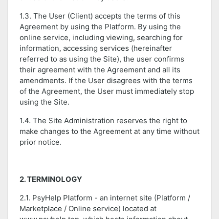
1.3. The User (Client) accepts the terms of this
Agreement by using the Platform. By using the
online service, including viewing, searching for
information, accessing services (hereinafter
referred to as using the Site), the user confirms
their agreement with the Agreement and all its
amendments. If the User disagrees with the terms
of the Agreement, the User must immediately stop
using the Site.
1.4. The Site Administration reserves the right to
make changes to the Agreement at any time without
prior notice.
2. TERMINOLOGY
2.1. PsyHelp Platform - an internet site (Platform /
Marketplace / Online service) located at