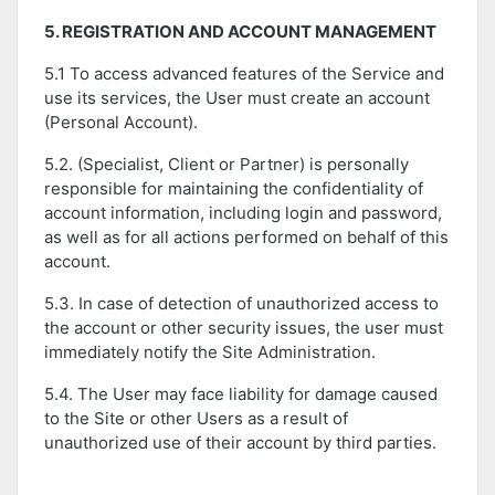
5. REGISTRATION AND ACCOUNT MANAGEMENT
5.1 To access advanced features of the Service and
use its services, the User must create an account
(Personal Account).
5.2. (Specialist, Client or Partner) is personally
responsible for maintaining the confidentiality of
account information, including login and password,
as well as for all actions performed on behalf of this
account.
5.3. In case of detection of unauthorized access to
the account or other security issues, the user must
immediately notify the Site Administration.
5.4. The User may face liability for damage caused
to the Site or other Users as a result of
unauthorized use of their account by third parties.