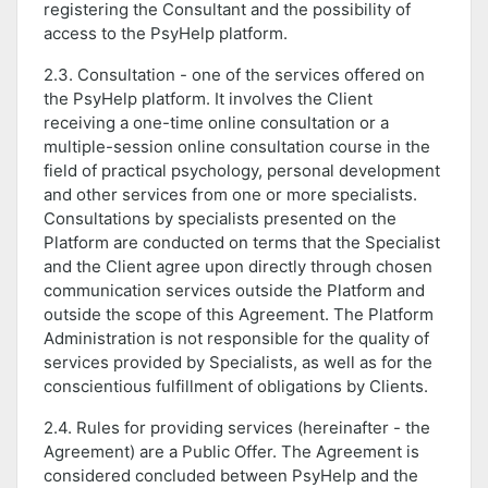
registering the Consultant and the possibility of
access to the PsyHelp platform.
2.3. Consultation - one of the services offered on
the PsyHelp platform. It involves the Client
receiving a one-time online consultation or a
multiple-session online consultation course in the
field of practical psychology, personal development
and other services from one or more specialists.
Consultations by specialists presented on the
Platform are conducted on terms that the Specialist
and the Client agree upon directly through chosen
communication services outside the Platform and
outside the scope of this Agreement. The Platform
Administration is not responsible for the quality of
services provided by Specialists, as well as for the
conscientious fulfillment of obligations by Clients.
2.4. Rules for providing services (hereinafter - the
Agreement) are a Public Offer. The Agreement is
considered concluded between PsyHelp and the