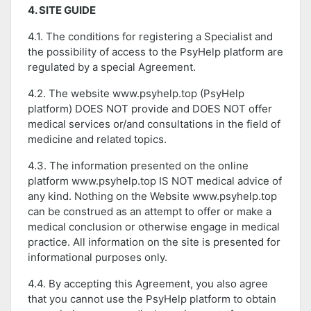
4. SITE GUIDE
4.1. The conditions for registering a Specialist and
the possibility of access to the PsyHelp platform are
regulated by a special Agreement.
4.2. The website www.psyhelp.top (PsyHelp
platform) DOES NOT provide and DOES NOT offer
medical services or/and consultations in the field of
medicine and related topics.
4.3. The information presented on the online
platform www.psyhelp.top IS NOT medical advice of
any kind. Nothing on the Website www.psyhelp.top
can be construed as an attempt to offer or make a
medical conclusion or otherwise engage in medical
practice. All information on the site is presented for
informational purposes only.
4.4. By accepting this Agreement, you also agree
that you cannot use the PsyHelp platform to obtain