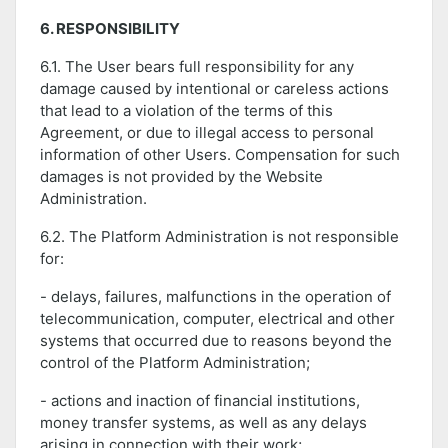
6. RESPONSIBILITY
6.1. The User bears full responsibility for any
damage caused by intentional or careless actions
that lead to a violation of the terms of this
Agreement, or due to illegal access to personal
information of other Users. Compensation for such
damages is not provided by the Website
Administration.
6.2. The Platform Administration is not responsible
for:
- delays, failures, malfunctions in the operation of
telecommunication, computer, electrical and other
systems that occurred due to reasons beyond the
control of the Platform Administration;
- actions and inaction of financial institutions,
money transfer systems, as well as any delays
arising in connection with their work;