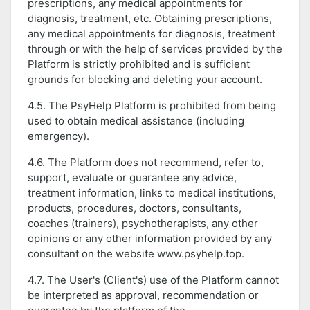
prescriptions, any medical appointments for
diagnosis, treatment, etc. Obtaining prescriptions,
any medical appointments for diagnosis, treatment
through or with the help of services provided by the
Platform is strictly prohibited and is sufficient
grounds for blocking and deleting your account.
4.5. The PsyHelp Platform is prohibited from being
used to obtain medical assistance (including
emergency).
4.6. The Platform does not recommend, refer to,
support, evaluate or guarantee any advice,
treatment information, links to medical institutions,
products, procedures, doctors, consultants,
coaches (trainers), psychotherapists, any other
opinions or any other information provided by any
consultant on the website www.psyhelp.top.
4.7. The User's (Client's) use of the Platform cannot
be interpreted as approval, recommendation or