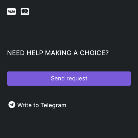
NEED HELP MAKING A CHOICE?
Send request
Write to Telegram