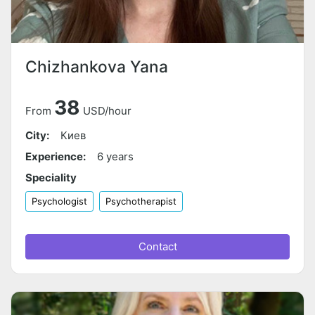
Chizhankova Yana
38
From
USD/hour
City:
Киев
Experience:
6 years
Speciality
Psychologist
Psychotherapist
Contact