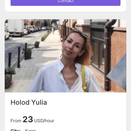
Contact
Holod Yulia
23
From
USD/hour
City:
Киев