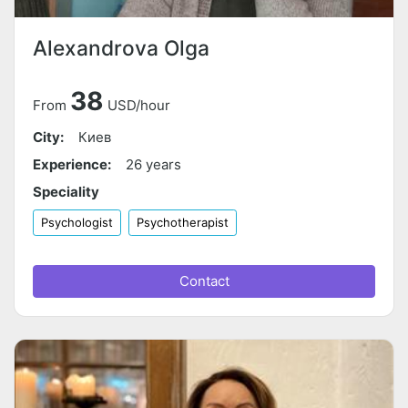
Alexandrova Olga
38
From
USD/hour
City:
Киев
Experience:
26 years
Speciality
Psychologist
Psychotherapist
Contact