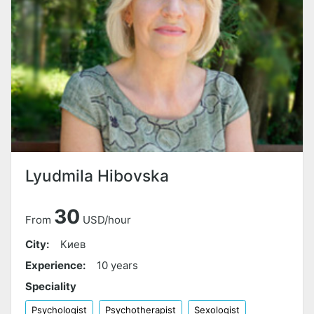
Lyudmila Hibovska
30
From
USD/hour
City:
Киев
Experience:
10 years
Speciality
Psychologist
Psychotherapist
Sexologist