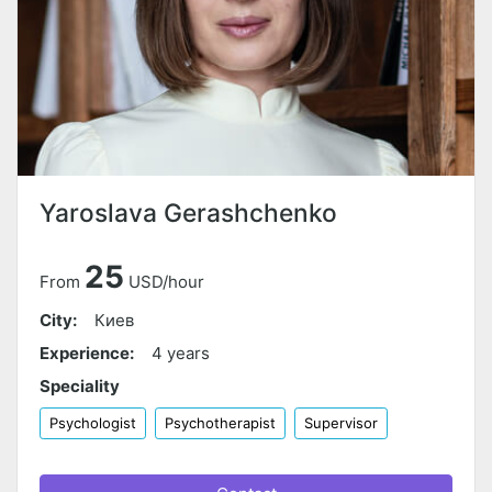
Yaroslava Gerashchenko
25
From
USD/hour
City:
Киев
Experience:
4 years
Speciality
Psychologist
Psychotherapist
Supervisor