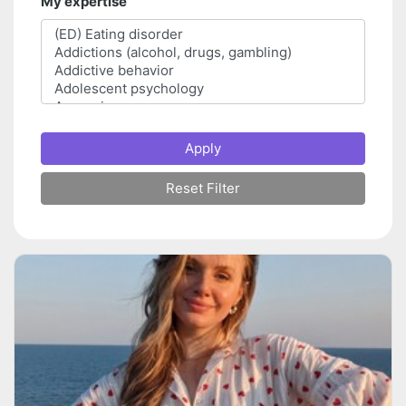
My expertise
Apply
Reset Filter