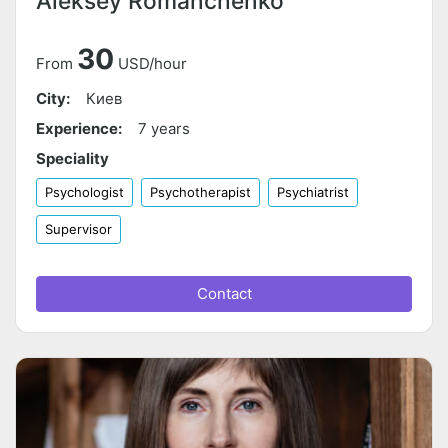
Aleksey Romanchenko
30
From
USD/hour
City:
Киев
Experience:
7 years
Speciality
Psychologist
Psychotherapist
Psychiatrist
Supervisor
Contact