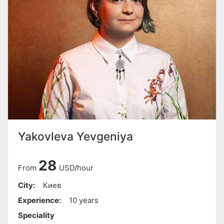
Yakovleva Yevgeniya
28
From
USD/hour
City:
Киев
Experience:
10 years
Speciality