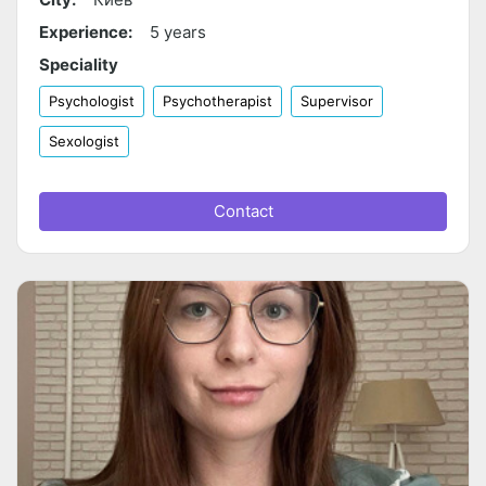
Experience:
5 years
Speciality
Psychologist
Psychotherapist
Supervisor
Sexologist
Contact