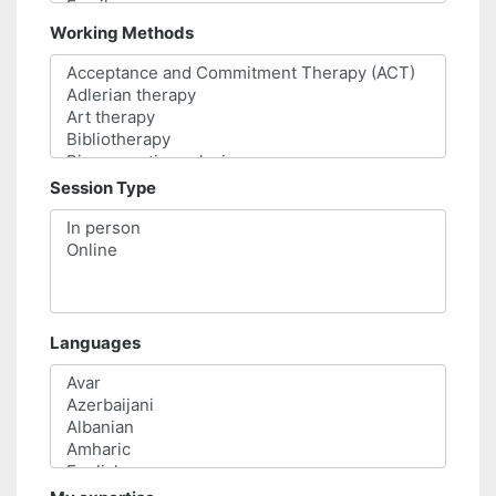
Working Methods
Session Type
Languages