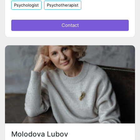
Psychologist
Psychotherapist
Contact
Molodova Lubov