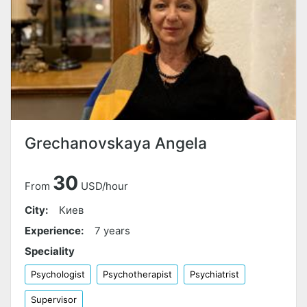
Grechanovskaya Angela
30
From
USD/hour
City:
Киев
Experience:
7 years
Speciality
Psychologist
Psychotherapist
Psychiatrist
Supervisor