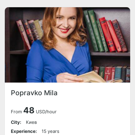
Popravko Mila
48
From
USD/hour
City:
Киев
Experience:
15 years