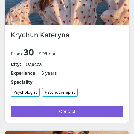
Krychun Kateryna
30
From
USD/hour
City:
Одесса
Experience:
6 years
Speciality
Psychologist
Psychotherapist
Contact