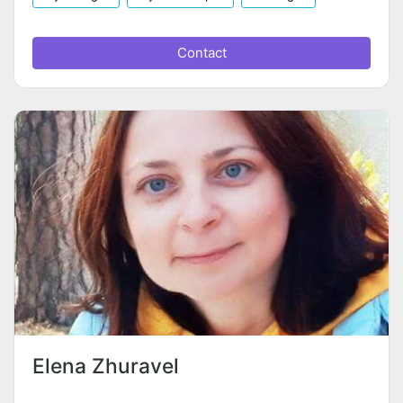
Contact
Elena Zhuravel