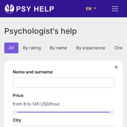
EN
Psychologist's help
All
By rating
By name
By experience
Cheap
×
Name and surname
Price
from
8
to
145
USD/hour
City