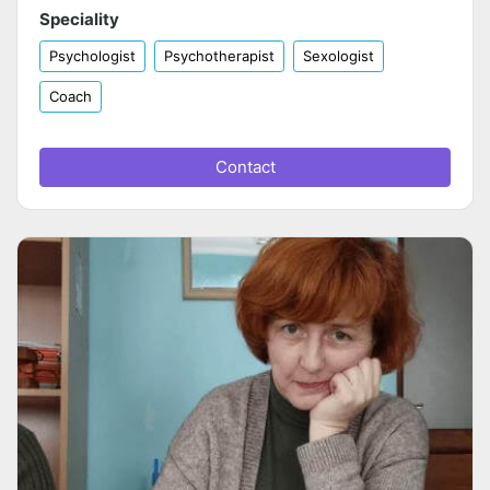
Speciality
Psychologist
Psychotherapist
Sexologist
Coach
Contact