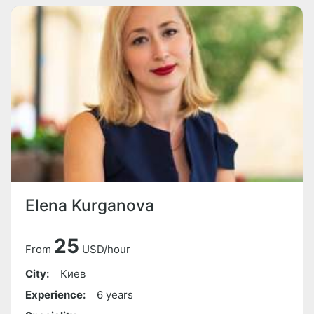
Elena Kurganova
25
From
USD/hour
City:
Киев
Experience:
6 years