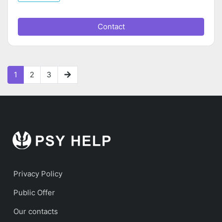
Contact
1
2
3
Privacy Policy
Public Offer
Our contacts