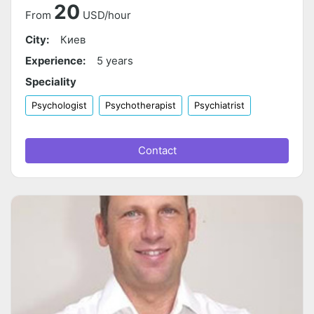
20
From
USD/hour
City:
Киев
Experience:
5 years
Speciality
Psychologist
Psychotherapist
Psychiatrist
Contact