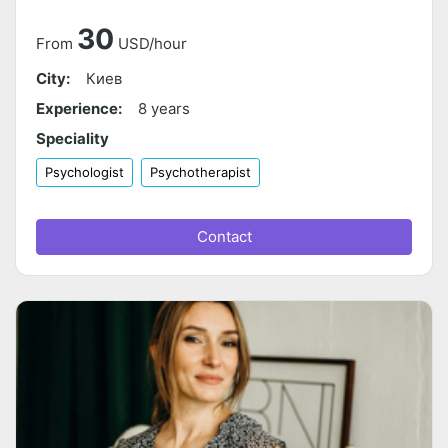
30
From
USD/hour
City:
Киев
Experience:
8 years
Speciality
Psychologist
Psychotherapist
Contact