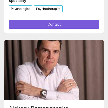
Speciality
Psychologist
Psychotherapist
Contact