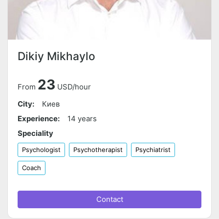
Dikiy Mikhaylo
23
From
USD/hour
City:
Киев
Experience:
14 years
Speciality
Psychologist
Psychotherapist
Psychiatrist
Coach
Contact