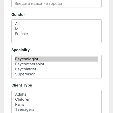
Gender
Speciality
Client Type