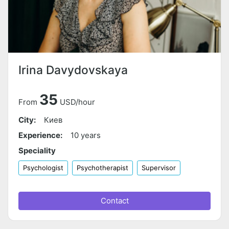
Irina Davydovskaya
35
From
USD/hour
City:
Киев
Experience:
10 years
Speciality
Psychologist
Psychotherapist
Supervisor
Contact