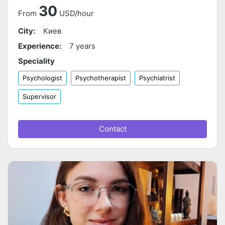
30
From
USD/hour
City:
Киев
Experience:
7 years
Speciality
Psychologist
Psychotherapist
Psychiatrist
Supervisor
Contact