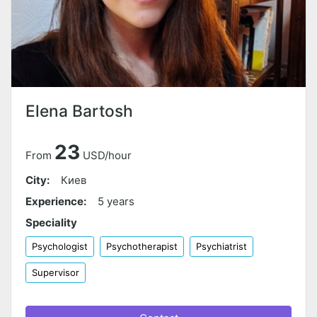
Elena Bartosh
23
From
USD/hour
City:
Киев
Experience:
5 years
Speciality
Psychologist
Psychotherapist
Psychiatrist
Supervisor