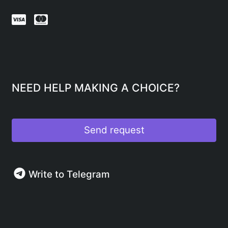
NEED HELP MAKING A CHOICE?
Send request
Write to Telegram