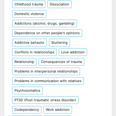
Childhood trauma
Dissociation
Domestic violence
Addictions (alcohol, drugs, gambling)
Dependence on other people's opinions
Addictive behavior
Stuttering
Conflicts in relationships
Love addiction
Relationship
Consequences of trauma
Problems in interpersonal relationships
Problems in communication with relatives
Psychosomatics
PTSD (Post-traumatic stress disorder)
Codependency
Work addiction