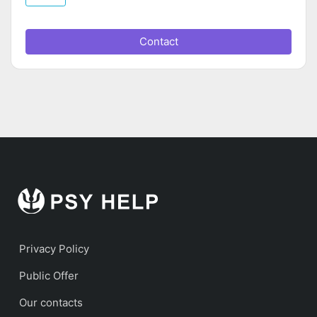
Contact
Privacy Policy
Public Offer
Our contacts