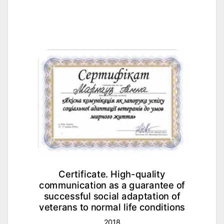
Certificate. High-quality
communication as a guarantee of
nd
successful social adaptation of
veterans to normal life conditions
2018