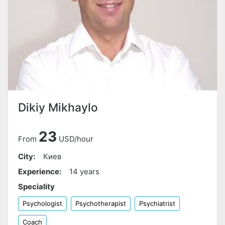
Dikiy Mikhaylo
23
From
USD/hour
City:
Киев
Experience:
14 years
Speciality
Psychologist
Psychotherapist
Psychiatrist
Coach