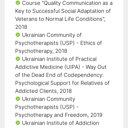
Course "Quality Communication as a
Key to Successful Social Adaptation of
Veterans to Normal Life Conditions",
2018
Ukrainian Community of
Psychotherapists (USP) - Ethics of
Psychotherapy, 2018
Ukrainian Institute of Practical
Addictive Medicine (UIPA) - Way Out
of the Dead End of Codependency:
Psychological Support for Relatives of
Addicted Clients, 2018
Ukrainian Community
Psychotherapists (USP) -
Psychotherapy and Freedom, 2019
Ukrainian Institute of Addiction