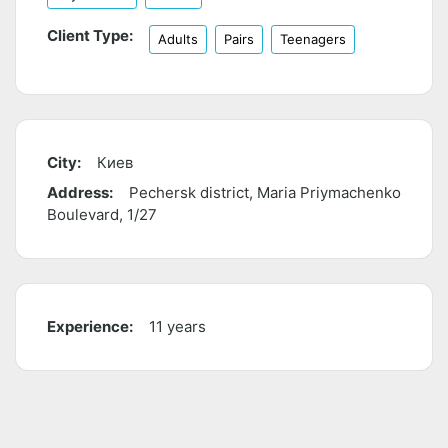
Client Type:
Adults
Pairs
Teenagers
City:
Киев
Address:
Pechersk district, Maria Priymachenko
Boulevard, 1/27
Experience:
11 years