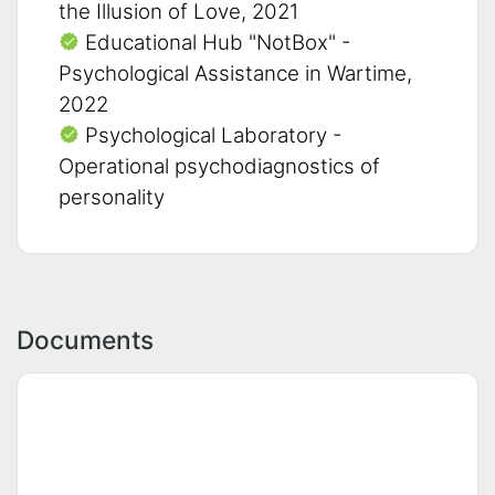
the Illusion of Love, 2021
Educational Hub "NotBox" -
Psychological Assistance in Wartime,
2022
Psychological Laboratory -
Operational psychodiagnostics of
personality
Documents