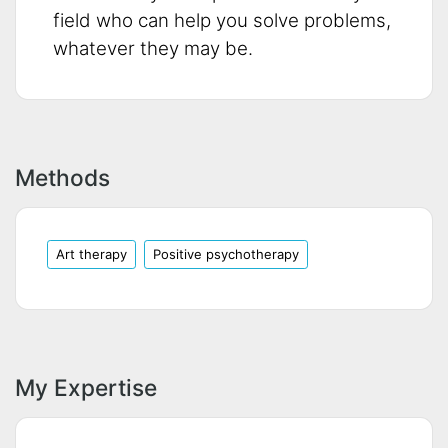
field who can help you solve problems,
whatever they may be.
Methods
Art therapy
Positive psychotherapy
My Expertise