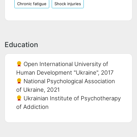
Chronic fatigue
Shock injuries
Education
Open International University of
Human Development "Ukraine", 2017
National Psychological Association
of Ukraine, 2021
Ukrainian Institute of Psychotherapy
of Addiction