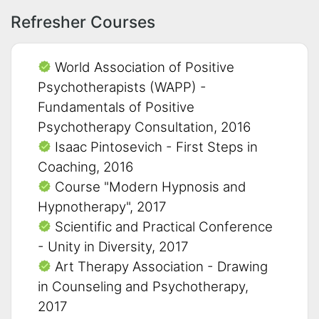
Refresher Courses
World Association of Positive
Psychotherapists (WAPP) -
Fundamentals of Positive
Psychotherapy Consultation, 2016
Isaac Pintosevich - First Steps in
Coaching, 2016
Course "Modern Hypnosis and
Hypnotherapy", 2017
Scientific and Practical Conference
- Unity in Diversity, 2017
Art Therapy Association - Drawing
in Counseling and Psychotherapy,
2017