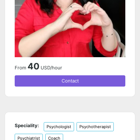
40
From
USD/hour
Contact
Speciality:
Psychologist
Psychotherapist
Psychiatrist
Coach