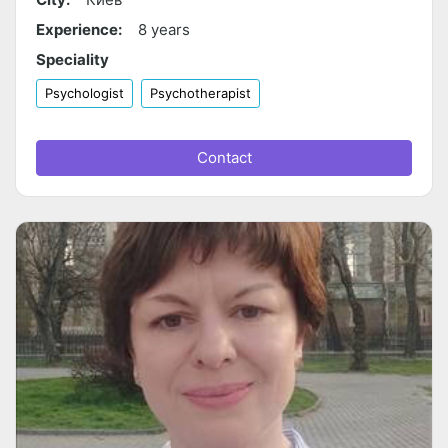
Experience:
8 years
Speciality
Psychologist
Psychotherapist
Contact