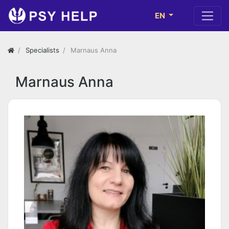
EN
Specialists
Marnaus Anna
Marnaus Anna