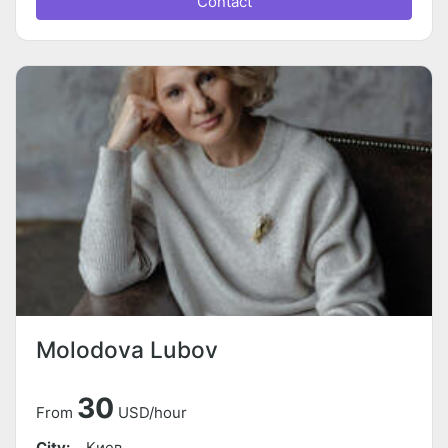
Contact
Molodova Lubov
30
From
USD/hour
City:
Киев