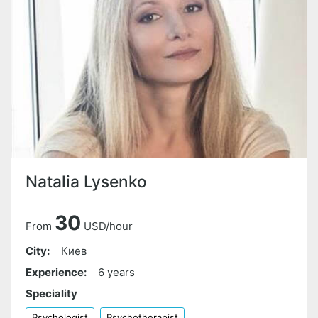
Natalia Lysenko
30
From
USD/hour
City:
Киев
Experience:
6 years
Speciality
Psychologist
Psychotherapist