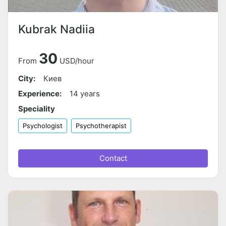
Kubrak Nadiia
30
From
USD/hour
City:
Киев
Experience:
14 years
Speciality
Psychologist
Psychotherapist
Contact