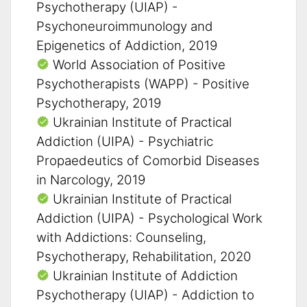
Psychotherapy (UIAP) -
Psychoneuroimmunology and
Epigenetics of Addiction, 2019
World Association of Positive
Psychotherapists (WAPP) - Positive
Psychotherapy, 2019
Ukrainian Institute of Practical
Addiction (UIPA) - Psychiatric
Propaedeutics of Comorbid Diseases
in Narcology, 2019
Ukrainian Institute of Practical
Addiction (UIPA) - Psychological Work
with Addictions: Counseling,
Psychotherapy, Rehabilitation, 2020
Ukrainian Institute of Addiction
Psychotherapy (UIAP) - Addiction to