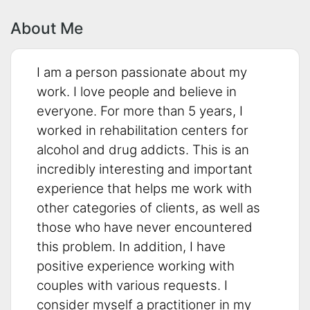
About Me
I am a person passionate about my
work. I love people and believe in
everyone. For more than 5 years, I
worked in rehabilitation centers for
alcohol and drug addicts. This is an
incredibly interesting and important
experience that helps me work with
other categories of clients, as well as
those who have never encountered
this problem. In addition, I have
positive experience working with
couples with various requests. I
consider myself a practitioner in my