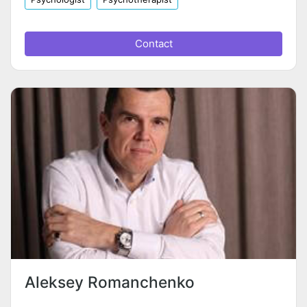
Contact
Aleksey Romanchenko