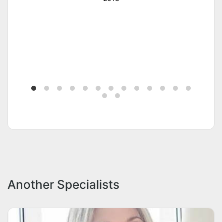
Another Specialists